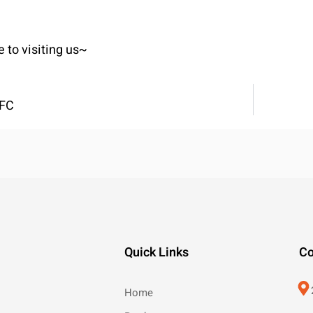
to visiting us~
OFC
Quick Links
Co
Home