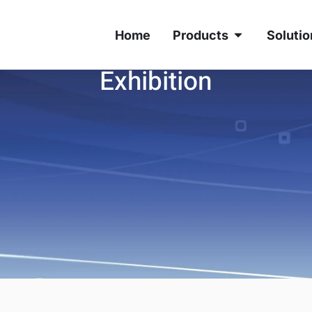
Home
Products
Solutio
Exhibition