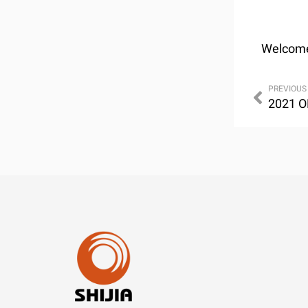
Welcome 
PREVIOUS
2021 