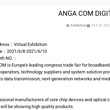
ANGA COM DIGI
Exhibition
24 6 月, 202
ress：Virtual Exhibition
te：2021/6/8-2021/6/10
oth NO.：
 is Europe’s leading congress trade fair for broadband,
operators, technology suppliers and system solution provid
 to data transmission, next-generation networks and medi
ssional manufacturers of core chip devices and optical c
will be showing high quality products.