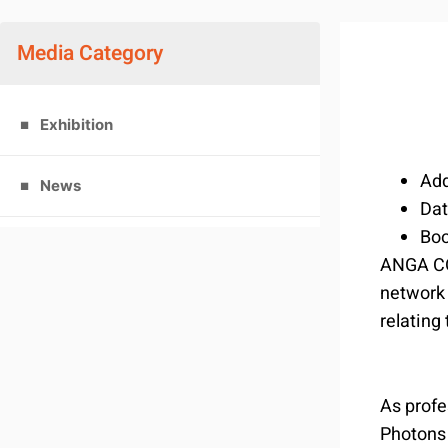
Media Category
Exhibition
Add
News
Da
Bo
ANGA COM
network 
relating
As profe
Photons 