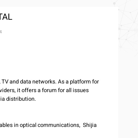
TAL
4
 TV and data networks. As a platform for
ers, it offers a forum for all issues
a distribution.
ables in optical communications, Shijia