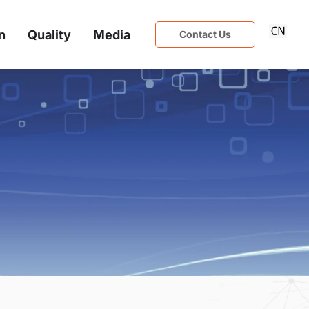
n
Quality
Media
Contact Us