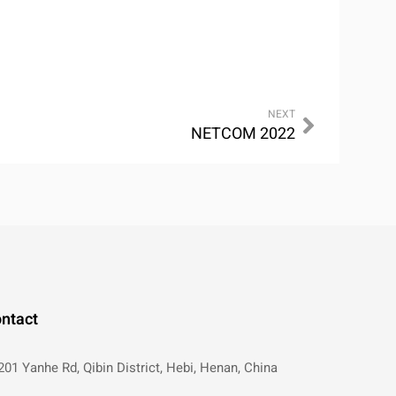
NEXT
NETCOM 2022
ntact
201 Yanhe Rd, Qibin District, Hebi, Henan, China