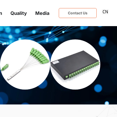
n
Quality
Media
Contact Us