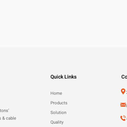
Quick Links
Co
Home
Products
tons’
Solution
s & cable
Quality