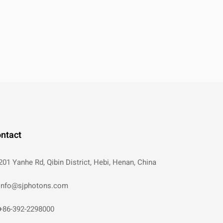
ntact
201 Yanhe Rd, Qibin District, Hebi, Henan, China
info@sjphotons.com
+86-392-2298000