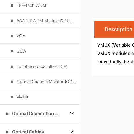
TFF-tech WDM
AAWG DWDM Modules& 1U Rack
Description
VOA
VMUX (Variable O
OSW
VMUX modules are
individually. Feat
Tunable optical filter(TOF)
Optical Channel Monitor (OCM)
VMUX
Optical Connection Products
Optical Cables