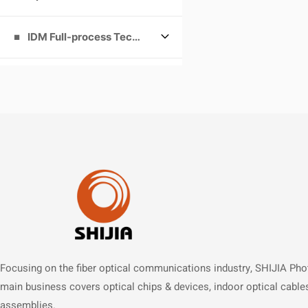
IDM Full-process Technology Platform
Focusing on the fiber optical communications industry, SHIJIA Pho
main business covers optical chips & devices, indoor optical cable
assemblies.