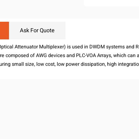
Ask For Quote
ptical Attenuator Multiplexer) is used in DWDM systems and 
 composed of AWG devices and PLC-VOA Arrays, which can ach
uring small size, low cost, low power dissipation, high integration