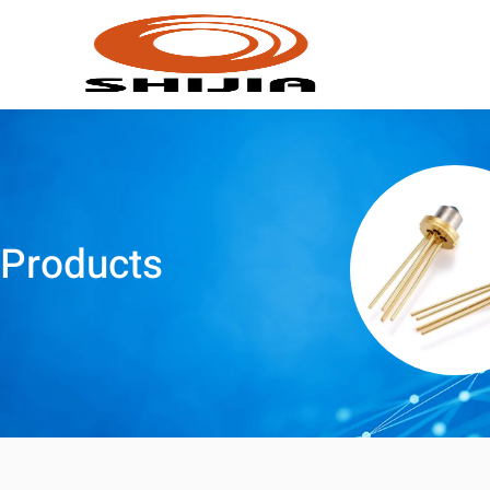
Products