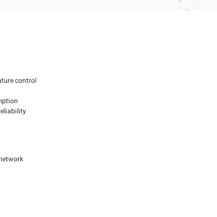
e
ture control
mption
eliability
 network