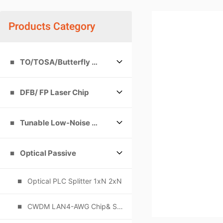
Products Category
TO/TOSA/Butterfly packages
DFB/ FP Laser Chip
Tunable Low-Noise Single-Frequency Laser
Optical Passive
Optical PLC Splitter 1xN 2xN
CWDM LAN4-AWG Chip& Subassemblies