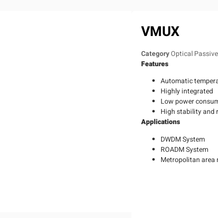
VMUX
Category
Optical Passiv
Features
Automatic tempera
Highly integrated
Low power consu
High stability and r
Applications
DWDM System
ROADM System
Metropolitan area