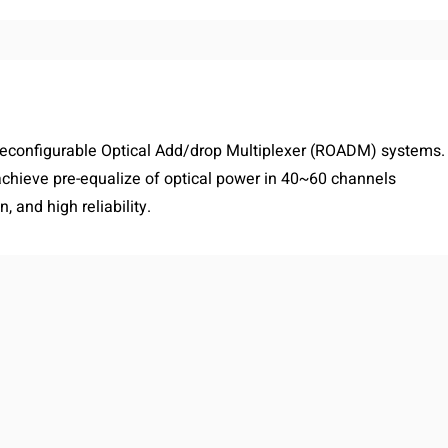
Reconfigurable Optical Add/drop Multiplexer (ROADM) systems.
ieve pre-equalize of optical power in 40~60 channels
, and high reliability.