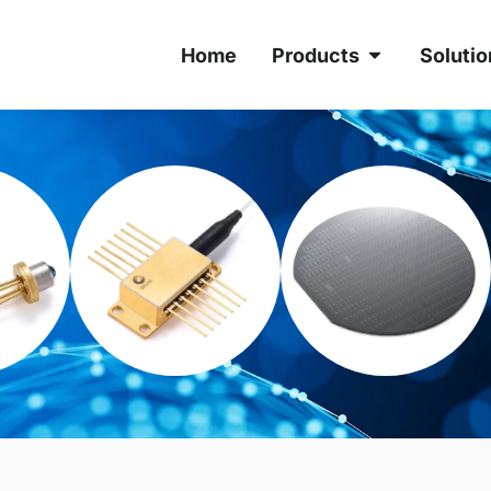
Home
Products
Solutio