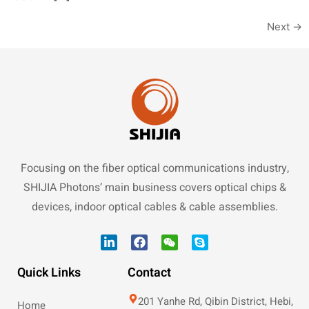
Next
→
Focusing on the fiber optical communications industry,
SHIJIA Photons’ main business covers optical chips &
devices, indoor optical cables & cable assemblies.
Quick Links
Contact
201 Yanhe Rd, Qibin District, Hebi,
Home