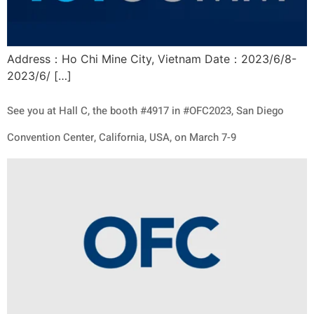
Address：Ho Chi Mine City, Vietnam Date：2023/6/8-
2023/6/ […]
See you at Hall C, the booth #4917 in #OFC2023, San Diego
Convention Center, California, USA, on March 7-9