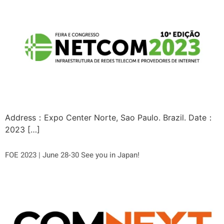
Address：Expo Center Norte, Sao Paulo. Brazil. Date：
2023 […]
FOE 2023 | June 28-30 See you in Japan!