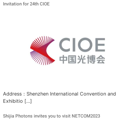
Invitation for 24th CIOE
Address：Shenzhen International Convention and
Exhibitio […]
Shijia Photons invites you to visit NETCOM2023