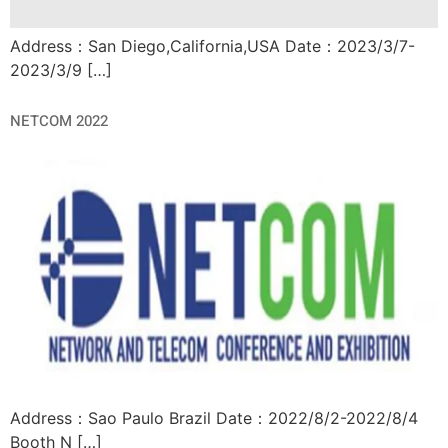
Address：San Diego,California,USA Date：2023/3/7-
2023/3/9 […]
NETCOM 2022
Address：Sao Paulo Brazil Date：2022/8/2-2022/8/4
Booth N […]