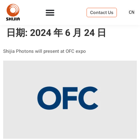
Contact Us
日期:
2024 年 6 月 24 日
Shijia Photons will present at OFC expo