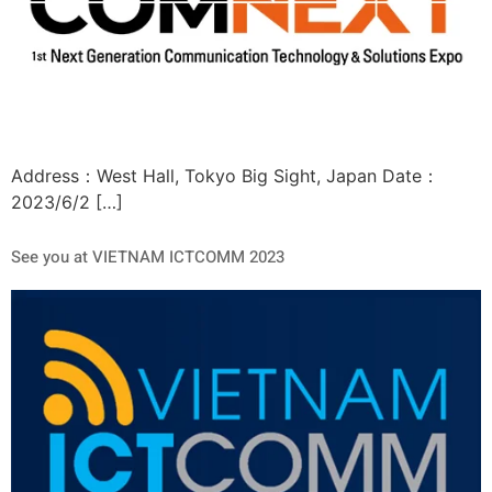
Address：West Hall, Tokyo Big Sight, Japan Date：
2023/6/2 […]
See you at VIETNAM ICTCOMM 2023