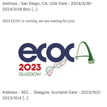
Address：San Diego, CA, USA Date：2024/3/26-
2024/3/28 Boo […]
2023 ECOC is coming, we are waiting for you!
Address：SEC， Glasgow, Scotland Date：2023/10/2-
2023/10/4 […]