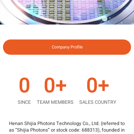
Company Profile
0
0
+
0
+
SINCE
TEAM MEMBERS
SALES COUNTRY
Henan Shijia Photons Technology Co., Ltd. (referred to
as “Shijia Photons” or stock code: 688313), founded in