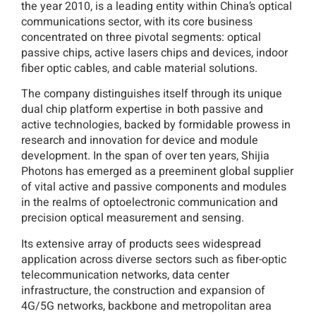
the year 2010, is a leading entity within China’s optical
communications sector, with its core business
concentrated on three pivotal segments: optical
passive chips, active lasers chips and devices, indoor
fiber optic cables, and cable material solutions.
The company distinguishes itself through its unique
dual chip platform expertise in both passive and
active technologies, backed by formidable prowess in
research and innovation for device and module
development. In the span of over ten years, Shijia
Photons has emerged as a preeminent global supplier
of vital active and passive components and modules
in the realms of optoelectronic communication and
precision optical measurement and sensing.
Its extensive array of products sees widespread
application across diverse sectors such as fiber-optic
telecommunication networks, data center
infrastructure, the construction and expansion of
4G/5G networks, backbone and metropolitan area