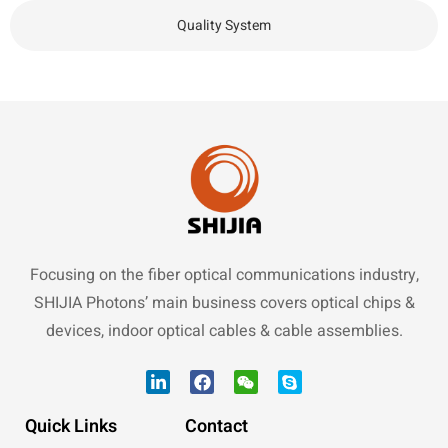
Quality System
Focusing on the fiber optical communications industry,
SHIJIA Photons’ main business covers optical chips &
devices, indoor optical cables & cable assemblies.
Quick Links
Contact