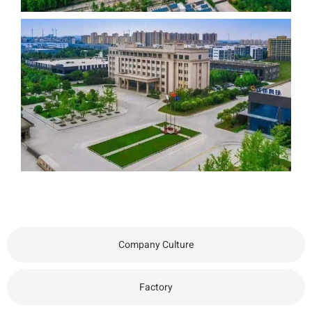
Company Culture
Factory