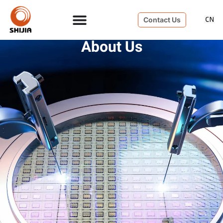
Contact Us
About Us