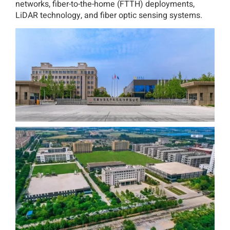
networks, fiber-to-the-home (FTTH) deployments,
LiDAR technology, and fiber optic sensing systems.