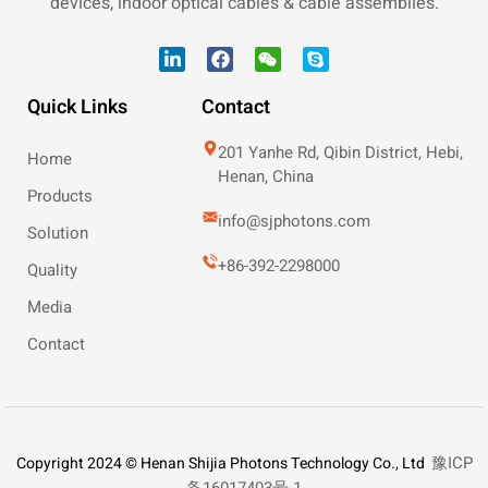
devices, indoor optical cables & cable assemblies.
Quick Links
Contact
201 Yanhe Rd, Qibin District, Hebi,
Home
Henan, China
Products
info@sjphotons.com
Solution
+86-392-2298000
Quality
Media
Contact
豫ICP
Copyright 2024 © Henan Shijia Photons Technology Co., Ltd
备16017403号-1