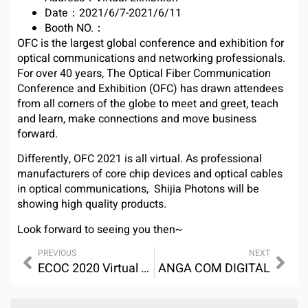
Date：2021/6/7-2021/6/11
Booth NO.：
OFC is the largest global conference and exhibition for
optical communications and networking professionals.
For over 40 years, The Optical Fiber Communication
Conference and Exhibition (OFC) has drawn attendees
from all corners of the globe to meet and greet, teach
and learn, make connections and move business
forward.
Differently, OFC 2021 is all virtual. As professional
manufacturers of core chip devices and optical cables
in optical communications, Shijia Photons will be
showing high quality products.
Look forward to seeing you then~
PREVIOUS
NEXT
ECOC 2020 Virtual Exhibiton
ANGA COM DIGITAL