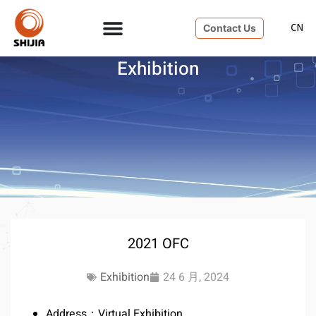
Contact Us
Exhibition
2021 OFC
Exhibition
24 6 月, 2024
Address：Virtual Exhibition