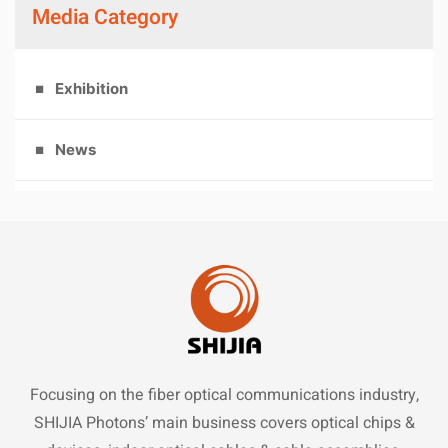
Media Category
Exhibition
News
Focusing on the fiber optical communications industry,
SHIJIA Photons’ main business covers optical chips &