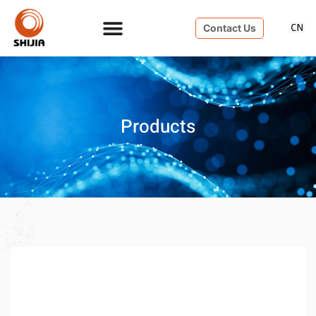
Contact Us
Products