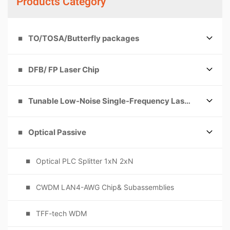
Products Category
TO/TOSA/Butterfly packages
DFB/ FP Laser Chip
Tunable Low-Noise Single-Frequency Laser
Optical Passive
Optical PLC Splitter 1xN 2xN
CWDM LAN4-AWG Chip& Subassemblies
TFF-tech WDM