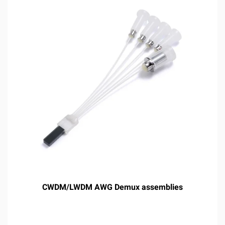
CWDM/LWDM AWG Demux assemblies