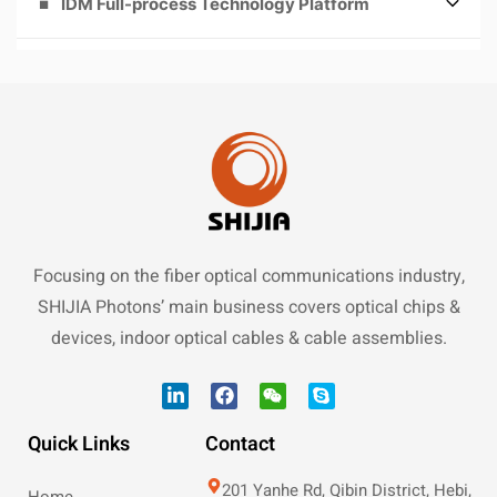
IDM Full-process Technology Platform
Focusing on the fiber optical communications industry,
SHIJIA Photons’ main business covers optical chips &
devices, indoor optical cables & cable assemblies.
Quick Links
Contact
201 Yanhe Rd, Qibin District, Hebi,