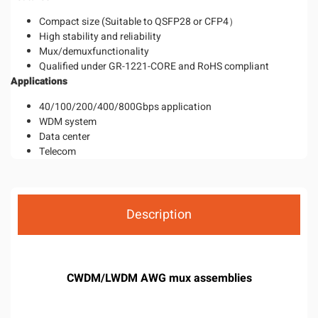
Compact size (Suitable to QSFP28 or CFP4）
High stability and reliability
Mux/demuxfunctionality
Qualified under GR-1221-CORE and RoHS compliant
Application
s
40/100/200/400/800Gbps application
WDM system
Data center
Telecom
Description
CWDM/LWDM AWG mux assemblies