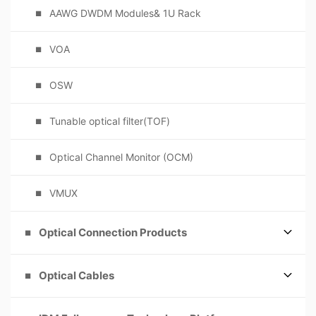
AAWG DWDM Modules& 1U Rack
VOA
OSW
Tunable optical filter(TOF)
Optical Channel Monitor (OCM)
VMUX
Optical Connection Products
Optical Cables