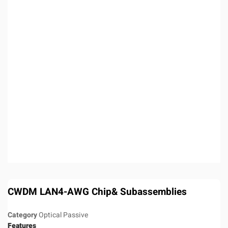
CWDM LAN4-AWG Chip& Subassemblies
Category
Optical Passive
Features