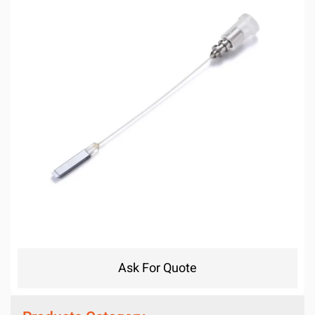
Ask For Quote