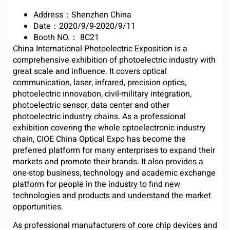
Address：Shenzhen China
Date：2020/9/9-2020/9/11
Booth NO.： 8C21
China International Photoelectric Exposition is a
comprehensive exhibition of photoelectric industry with
great scale and influence. It covers optical
communication, laser, infrared, precision optics,
photoelectric innovation, civil-military integration,
photoelectric sensor, data center and other
photoelectric industry chains. As a professional
exhibition covering the whole optoelectronic industry
chain, CIOE China Optical Expo has become the
preferred platform for many enterprises to expand their
markets and promote their brands. It also provides a
one-stop business, technology and academic exchange
platform for people in the industry to find new
technologies and products and understand the market
opportunities.
As professional manufacturers of core chip devices and