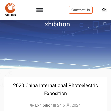
Contact Us
Exhibition
2020 China International Photoelectric
Exposition
Exhibition
24 6 月, 2024