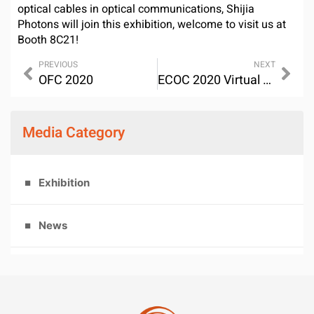
optical cables in optical communications, Shijia
Photons will join this exhibition, welcome to visit us at
Booth 8C21!
PREVIOUS
NEXT
OFC 2020
ECOC 2020 Virtual Exhibiton
Media Category
Exhibition
News