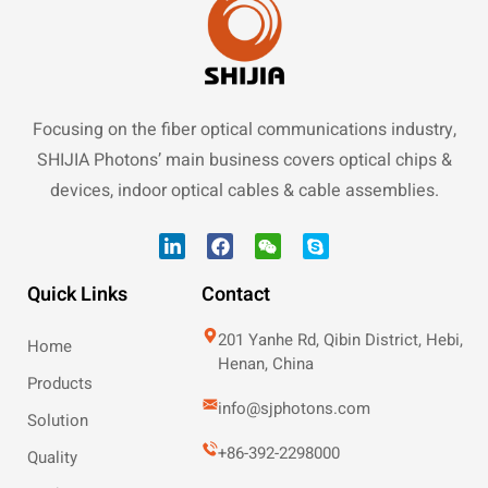
Focusing on the fiber optical communications industry,
SHIJIA Photons’ main business covers optical chips &
devices, indoor optical cables & cable assemblies.
Quick Links
Contact
201 Yanhe Rd, Qibin District, Hebi,
Home
Henan, China
Products
info@sjphotons.com
Solution
+86-392-2298000
Quality