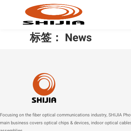
标签：
News
Focusing on the fiber optical communications industry, SHIJIA Pho
main business covers optical chips & devices, indoor optical cable
assemblies.