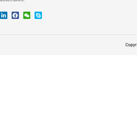
Copyr