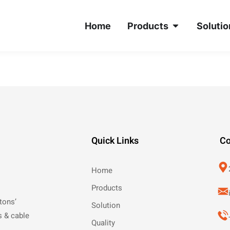
Home
Products
Solutio
Quick Links
Co
Home
Products
tons’
Solution
s & cable
Quality