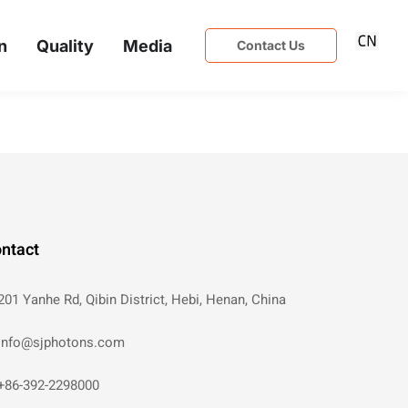
n
Quality
Media
Contact Us
ntact
201 Yanhe Rd, Qibin District, Hebi, Henan, China
info@sjphotons.com
+86-392-2298000