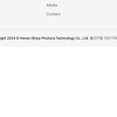
Media
Contact
豫ICP备160174
ight 2024 © Henan Shijia Photons Technology Co., Ltd