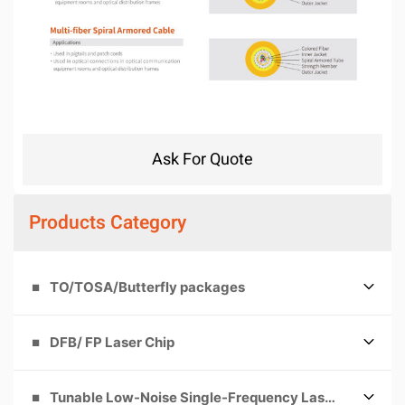
Ask For Quote
Products Category
TO/TOSA/Butterfly packages
DFB/ FP Laser Chip
Tunable Low-Noise Single-Frequency Laser