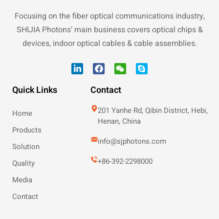
Focusing on the fiber optical communications industry,
SHIJIA Photons’ main business covers optical chips &
devices, indoor optical cables & cable assemblies.
Quick Links
Contact
201 Yanhe Rd, Qibin District, Hebi,
Home
Henan, China
Products
info@sjphotons.com
Solution
+86-392-2298000
Quality
Media
Contact