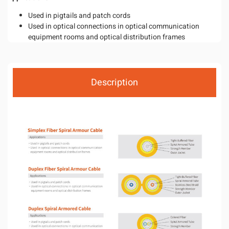
Used in pigtails and patch cords
Used in optical connections in optical communication
equipment rooms and optical distribution frames
Description