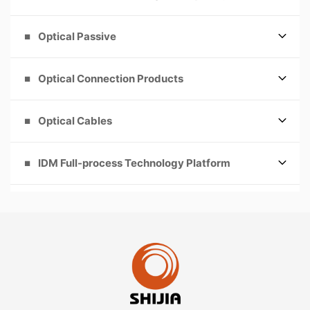
Optical Passive
Optical Connection Products
Optical Cables
IDM Full-process Technology Platform