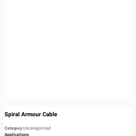
Spiral Armour Cable
Category
Uncategorized
Applications