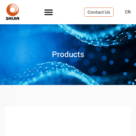
Contact Us
Products