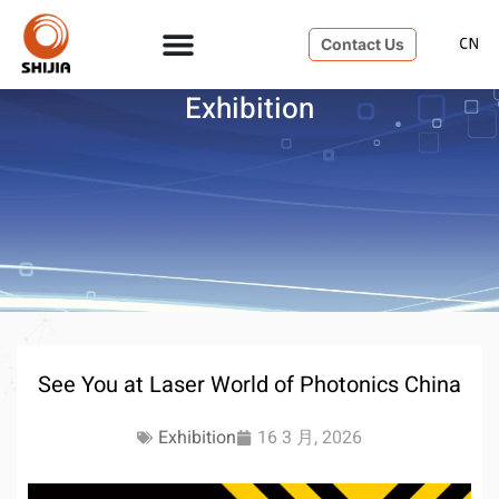
Contact Us
Exhibition
See You at Laser World of Photonics China
Exhibition
16 3 月, 2026