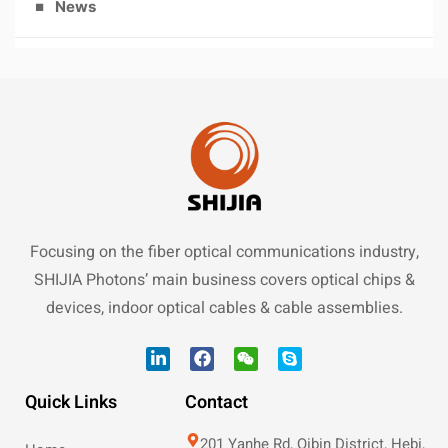
News
Focusing on the fiber optical communications industry,
SHIJIA Photons’ main business covers optical chips &
devices, indoor optical cables & cable assemblies.
Quick Links
Contact
201 Yanhe Rd, Qibin District, Hebi,