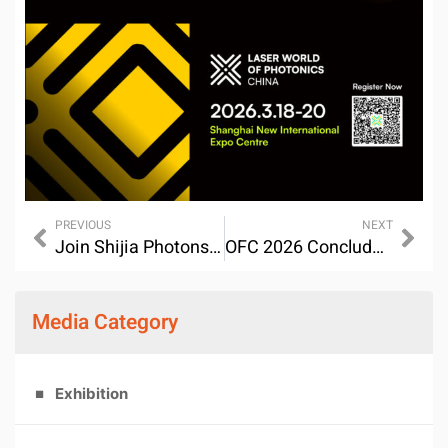
PREVIOUS
NEXT
Join Shijia Photons at OFC 2026 – Los Angeles
OFC 2026 Concluded Successfully-SHIJIA Photons & Global Partners: leveraging Light to Explore New Possibilities in the AI Era
Media Category
Exhibition